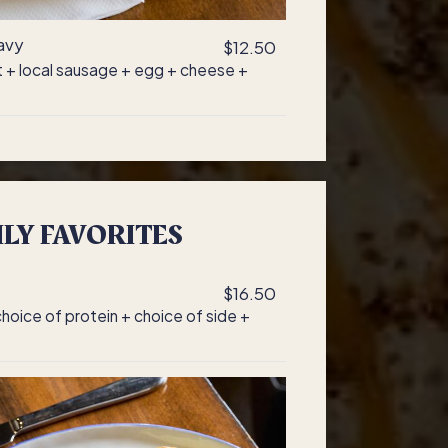
avy
$12.50
it + local sausage + egg + cheese +
LY FAVORITES
$16.50
oice of protein + choice of side +