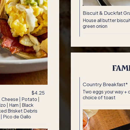
Biscuit & Duckfat Gr
House all butter biscu
green onion
FAMI
Country Breakfast*
Two eggs your way + ch
$4.25
choice of toast
 | Cheese | Potato |
zo | Ham | Black
ed Brisket Debris
 | Pico de Gallo