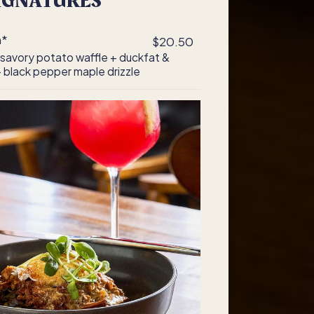
IGNATURES
n*
$20.50
 savory potato waffle + duckfat &
 black pepper maple drizzle