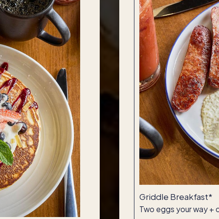
Griddle Breakfast*
Two eggs your way + c