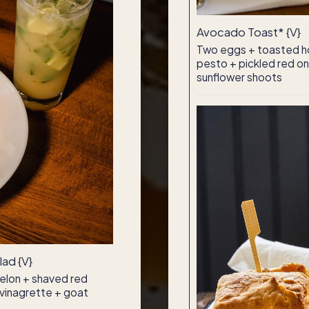
Avocado Toast* {V}
Two eggs + toasted h
pesto + pickled red oni
sunflower shoots
ad {V}
elon + shaved red
y vinagrette + goat