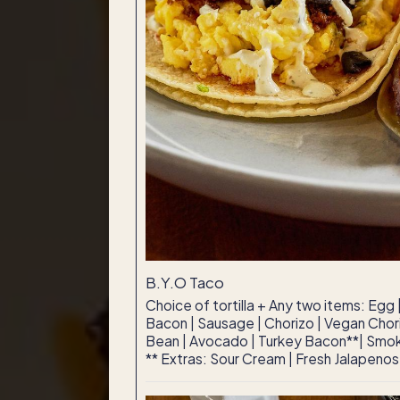
B.Y.O Taco
Choice of tortilla + Any two items: Egg
Bacon | Sausage | Chorizo | Vegan Chori
Bean | Avocado | Turkey Bacon**| Smok
** Extras: Sour Cream | Fresh Jalapenos