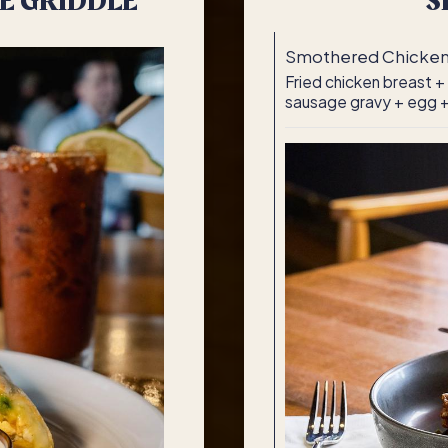
E GRIDDLE
S
Smothered Chicke
Fried chicken breast +
sausage gravy + egg +