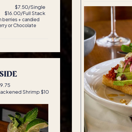
e
$7.50/Single
$16.00/Full Stack
 berries + candied
erry or Chocolate
SIDE
$9.75
Blackened Shrimp $10