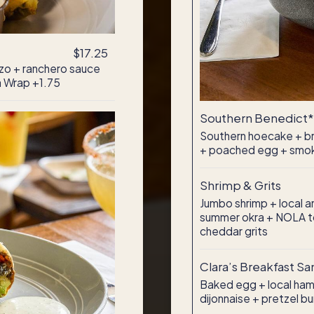
$17.25
zo + ranchero sauce
a Wrap +1.75
Southern Benedict*
Southern hoecake + bra
+ poached egg + smok
Shrimp & Grits
Jumbo shrimp + local 
summer okra + NOLA t
cheddar grits
Clara’s Breakfast S
Baked egg + local ham
dijonnaise + pretzel bu