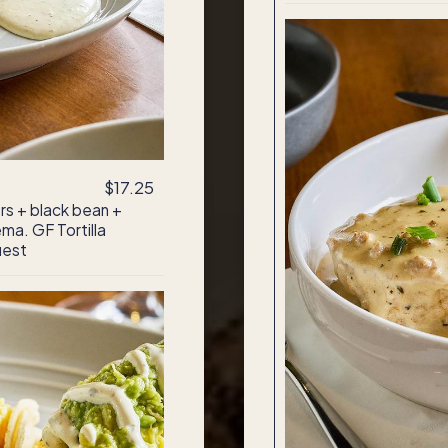
$17.25
s + black bean +
ma. GF Tortilla
uest