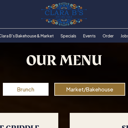
Clara B's Bakehouse & Market
Specials
Events
Order
Job
OUR MENU
Brunch
Market/Bakehouse