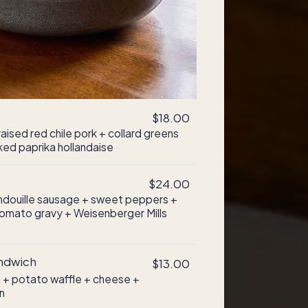
$18.00
ised red chile pork + collard greens
ed paprika hollandaise
$24.00
andouille sausage + sweet peppers +
omato gravy + Weisenberger Mills
andwich
$13.00
 + potato waffle + cheese +
n