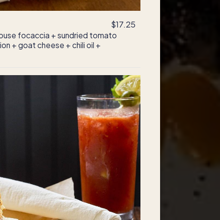
$17.25
ouse focaccia + sundried tomato
on + goat cheese + chili oil +