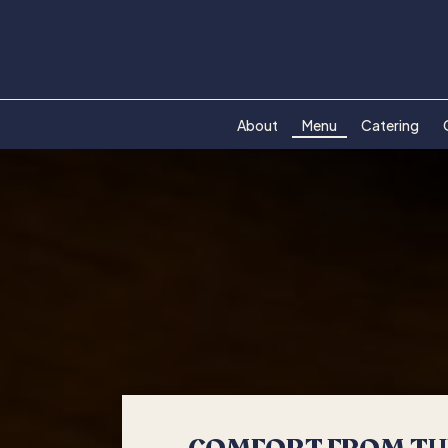
About
Menu
Catering