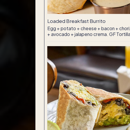
Loaded Breakfast Burrito
Egg + potato + cheese + bacon + chori
+ avocado + jalapeno crema. GF Tortill