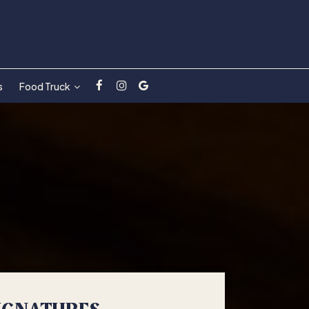
s
Food Truck