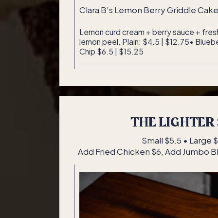
Clara B’s Lemon Berry Griddle Cak
Lemon curd cream + berry sauce + fresh
lemon peel. Plain: $4.5 | $12.75• Blueb
Chip $6.5 | $15.25
THE LIGHTER 
Small $5.5 • Large 
Add Fried Chicken $6, Add Jumbo 