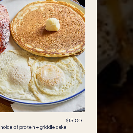
$15.00
hoice of protein + griddle cake