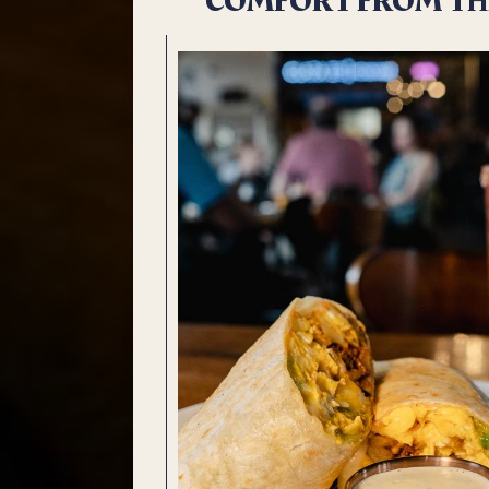
COMFORT FROM TH