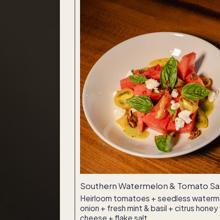
Southern Watermelon & Tomato Sal
Heirloom tomatoes + seedless waterm
onion + fresh mint & basil + citrus hone
cheese + flake salt