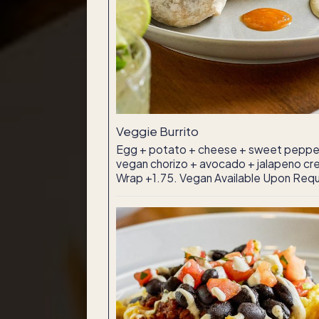
Veggie Burrito
Egg + potato + cheese + sweet pepper
vegan chorizo + avocado + jalapeno cre
Wrap +1.75. Vegan Available Upon Req